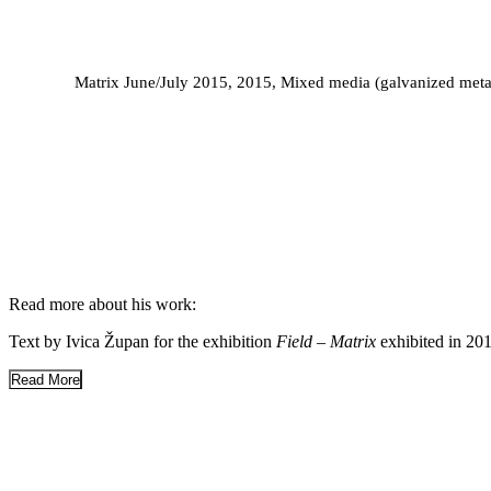
Matrix June/July 2015, 2015, Mixed media (galvanized metal 
MUSEUM OF MODERN AND CONTEMPORA
MUSEUM OF CONTEMPORARY ART ZAGREB
ART RIJEKA 20
2012
Read more about his work:
Text by Ivica Župan for the exhibition
Field – Matrix
exhibited in 20
Read More