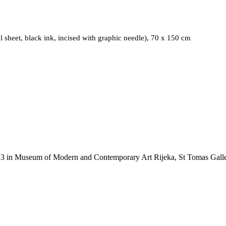
Matrix June/July 2015, 2015, Mixed media (galvanized metal she
sheet, black ink, incised with graphic needle), 70 x 150 cm
RY
13
MUSEUM OF M
13 in Museum of Modern and Contemporary Art Rijeka, St Tomas Galler