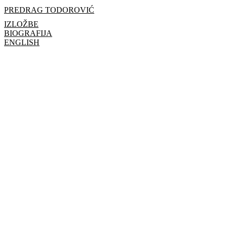
PREDRAG TODOROVIĆ
IZLOŽBE
BIOGRAFIJA
ENGLISH