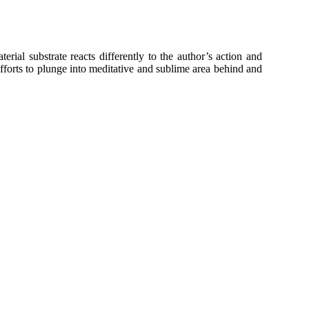
ial substrate reacts differently to the author’s action and
efforts to plunge into meditative and sublime area behind and
t, black ink, incised with graphic needle), 100 x 200 cm
t, black ink, incised with graphic needle), 100 x 200 cm