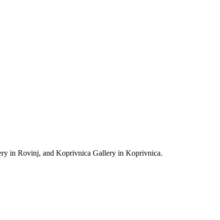
et, black ink, incised with graphic needle), 70 x 150 cm
ODERN AND CONTEMPORARY ART RIJEKA 2013
y in Rovinj, and Koprivnica Gallery in Koprivnica.