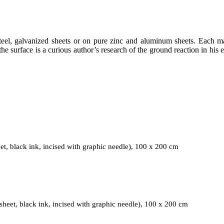
eel, galvanized sheets or on pure zinc and aluminum sheets. Each mater
he surface is a curious author’s research of the ground reaction in his 
Field March 2020, 2020, Mixed media (galvanized metal shee
t, black ink, incised with graphic needle), 100 x 200 cm
Field June/July 2019, 2019, Mixed media (galvanized metal shee
heet, black ink, incised with graphic needle), 100 x 200 cm