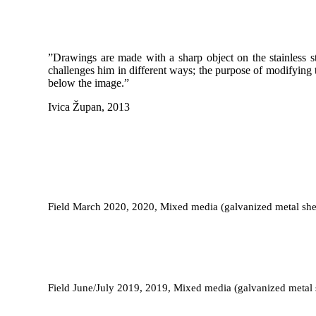
”Drawings are made with a sharp object on the stainless st
challenges him in different ways; the purpose of modifying t
below the image.”
Ivica Župan, 2013
Field March 2020, 2020, Mixed media (galvanized metal shee
Field June/July 2019, 2019, Mixed media (galvanized metal s