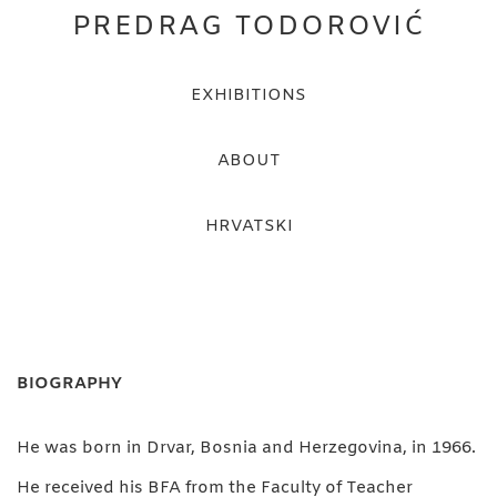
PREDRAG TODOROVIĆ
EXHIBITIONS
ABOUT
HRVATSKI
BIOGRAPHY
He was born in Drvar, Bosnia and Herzegovina, in 1966.
He received his BFA from the Faculty of Teacher