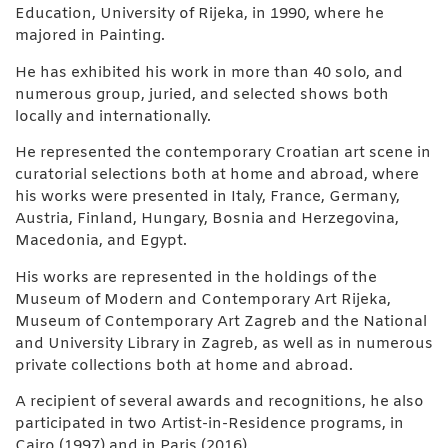
Education, University of Rijeka, in 1990, where he
majored in Painting.
He has exhibited his work in more than 40 solo, and
numerous group, juried, and selected shows both
locally and internationally.
He represented the contemporary Croatian art scene in
curatorial selections both at home and abroad, where
his works were presented in Italy, France, Germany,
Austria, Finland, Hungary, Bosnia and Herzegovina,
Macedonia, and Egypt.
His works are represented in the holdings of the
Museum of Modern and Contemporary Art Rijeka,
Museum of Contemporary Art Zagreb and the National
and University Library in Zagreb, as well as in numerous
private collections both at home and abroad.
A recipient of several awards and recognitions, he also
participated in two Artist-in-Residence programs, in
Cairo (1997) and in Paris (2016).