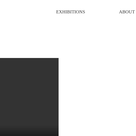
EXHIBITIONS
ABOUT