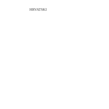
HRVATSKI